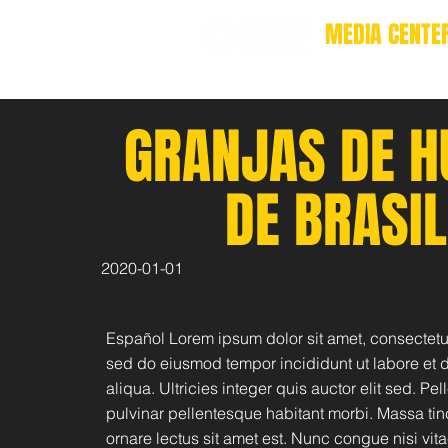
MEDIA CENTE
GRANJAS DE H
DE BRASIL
2020-01-01
Español Lorem ipsum dolor sit amet, consectetur
sed do eiusmod tempor incididunt ut labore et
aliqua. Ultricies integer quis auctor elit sed. Pe
pulvinar pellentesque habitant morbi. Massa tin
ornare lectus sit amet est. Nunc congue nisi vita