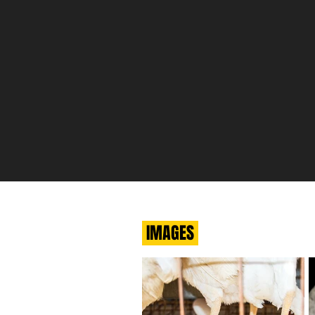
IMAGES