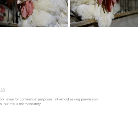
1.0
ork, even for commercial purposes, all without asking permission.
s, but this is not mandatory.