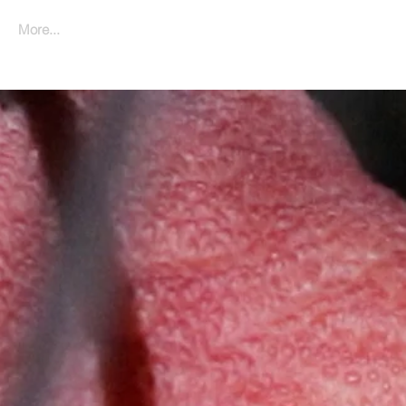
More...