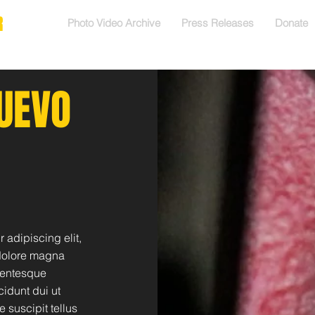
R
Photo Video Archive
Press Releases
Donate
UEVO
 adipiscing elit,
 dolore magna
llentesque
cidunt dui ut
e suscipit tellus