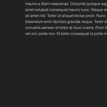
mauris a diam maecenas. Dictumst quisque sagit
amet volutpat consequat mauris nunc. Neque so
sit amet nisl. Tortor id aliquet lectus proin. Nunc
bibendum enim facilisis gravida neque. Tortor 
convallis aenean et tortor at risus viverra. Proin
vel orci porta non. Et tortor consequat id porta ni