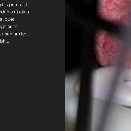
tis purus sit
dales ut etiam
 aliquet
dignissim
 fermentum leo
bh...