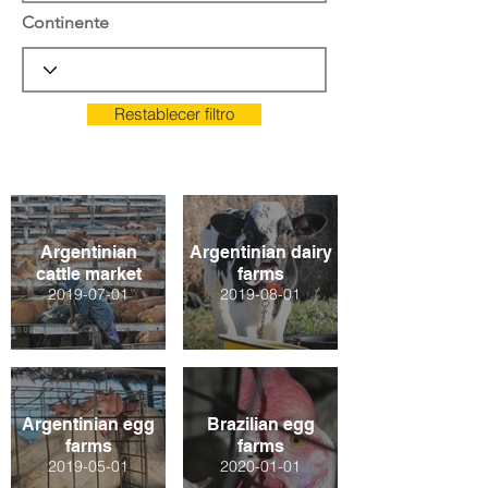
Continente
Restablecer filtro
Argentinian
Argentinian dairy
cattle market
farms
2019-07-01
2019-08-01
Argentinian egg
Brazilian egg
farms
farms
2019-05-01
2020-01-01