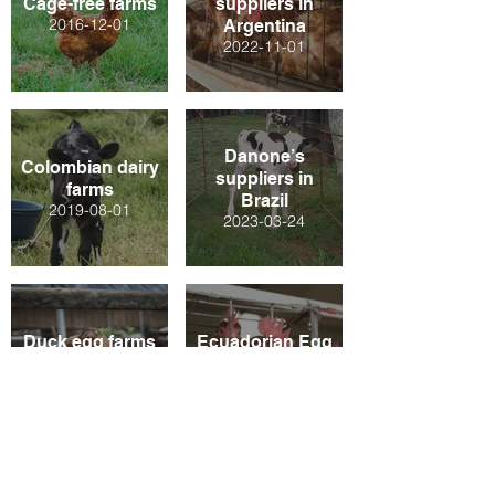
Cage-free farms
suppliers in
2016-12-01
Argentina
2022-11-01
Danone’s
Colombian dairy
suppliers in
farms
Brazil
2019-08-01
2023-03-24
Duck egg farms
Ecuadorian Egg
in Indonesia
Farms
2021-12-01
2020-08-01