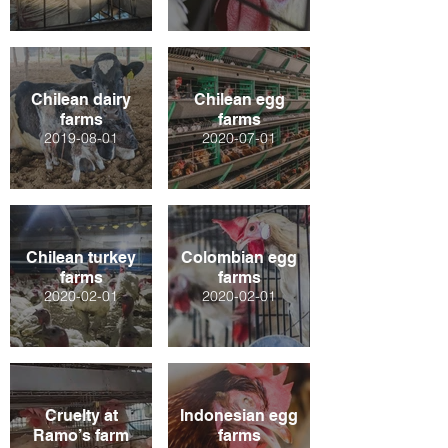
Chilean dairy
Chilean egg
farms
farms
2019-08-01
2020-07-01
Chilean turkey
Colombian egg
farms
farms
2020-02-01
2020-02-01
Cruelty at
Indonesian egg
Ramo’s farm
farms