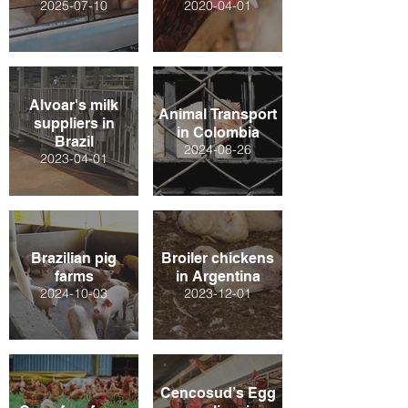
2025-07-10
2020-04-01
Alvoar's milk
Animal Transport
suppliers in
in Colombia
Brazil
2024-08-26
2023-04-01
Brazilian pig
Broiler chickens
farms
in Argentina
2024-10-03
2023-12-01
Cencosud’s Egg