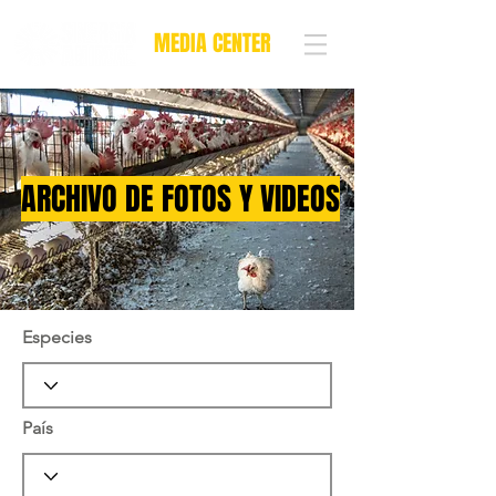
MEDIA CENTER
ARCHIVO DE FOTOS Y VIDEOS
Especies
País