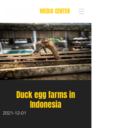
MEDIA CENTER
Duck egg farms in
Indonesia
2021-12-01