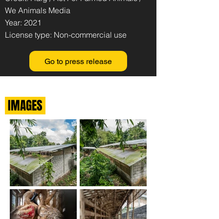
We Animals Media
Year: 2021
License type: Non-commercial use
Go to press release
IMAGES