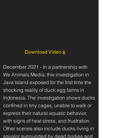
Download Video
December 2021 - In a partnership with
We Animals Media, this investigation in
Java Island exposed for the first time the
shocking reality of duck egg farms in
Indonesia. The investigation shows ducks
confined in tiny cages, unable to walk or
express their natural aquatic behavior,
with signs of heat stress, and frustration.
Other scenes also include ducks living in
squalor surrounded by dead bodies and