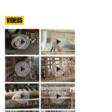
VIDEOS