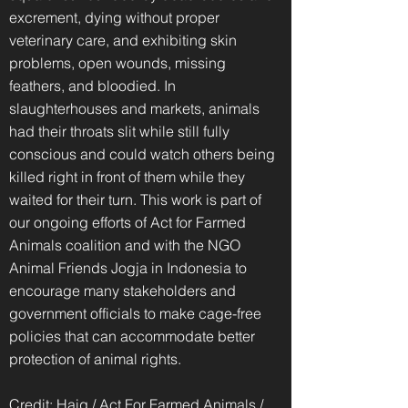
excrement, dying without proper
veterinary care, and exhibiting skin
problems, open wounds, missing
feathers, and bloodied. In
slaughterhouses and markets, animals
had their throats slit while still fully
conscious and could watch others being
killed right in front of them while they
waited for their turn. This work is part of
our ongoing efforts of Act for Farmed
Animals coalition and with the NGO
Animal Friends Jogja in Indonesia to
encourage many stakeholders and
government officials to make cage-free
policies that can accommodate better
protection of animal rights.
Credit: Haig / Act For Farmed Animals /