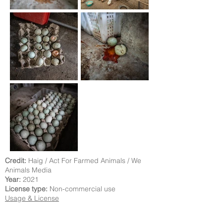
Credit:
Haig / Act For Farmed Animals / We
Animals Media
Year:
2021
License type:
Non-commercial use
Usage & License