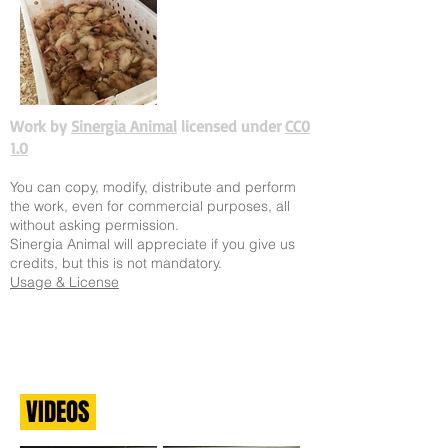
Work by
Sinergia Animal
licensed under
CC0
1.0
You can copy, modify, distribute and perform
the work, even for commercial purposes, all
without asking permission.
Sinergia Animal will appreciate if you give us
credits, but this is not mandatory.
Usage & License
VIDEOS