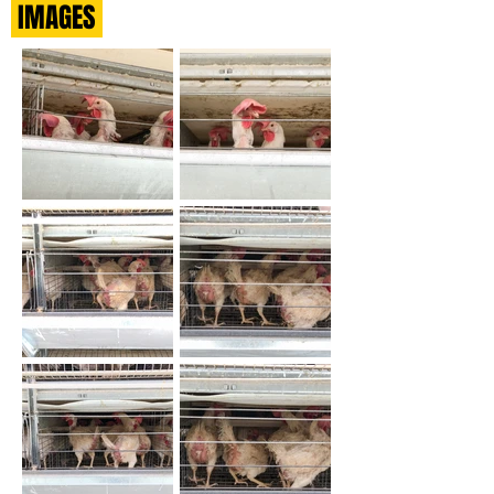
IMAGES