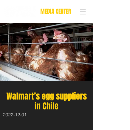
MEDIA CENTER
Walmart’s egg suppliers
in Chile
2022-12-01