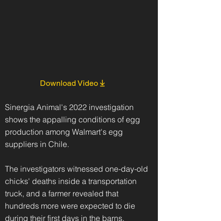
Download Video
Sinergia Animal's 2022 investigation
shows the appalling conditions of egg
production among Walmart's egg
suppliers in Chile.
The investigators witnessed one-day-old
chicks' deaths inside a transportation
truck, and a farmer revealed that
hundreds more were expected to die
during their first days in the barns.