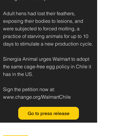
Adult hens had lost their feathers,
exposing their bodies to lesions, and
were subjected to forced molting, a
practice of starving animals for up to 10
days to stimulate a new production cycle.
Sinergia Animal urges Walmart to adopt
the same cage-free egg policy in Chile it
has in the US.
Sign the petition now at:
www.change.org/WalmartChile
Go to press release