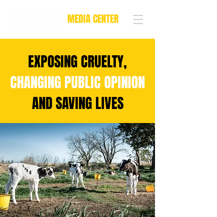
MEDIA CENTER
EXPOSING CRUELTY,
CHANGING PUBLIC OPINION
AND SAVING LIVES