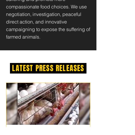
compassionate food choices. We use
negotiation, investigation, peaceful
direct action, and innovative
campaigning to expose the suffering of
farmed animals.
LATEST PRESS RELEASES