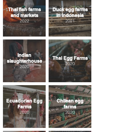
Thai fish farms
Duck egg farms
and markets
in Indonesia
2022
2021
Indian
Thai Egg Farms
slaughterhouse
2020
2020
Ecuadorian Egg
Chilean egg
Farms
farms
2020
2020