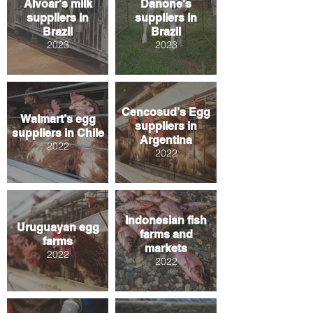
Alvoar's milk
Danone’s
suppliers in
suppliers in
Brazil
Brazil
2023
2023
Cencosud’s Egg
Walmart’s egg
suppliers in
suppliers in Chile
Argentina
2022
2022
Indonesian fish
Uruguayan egg
farms and
farms
markets
2022
2022