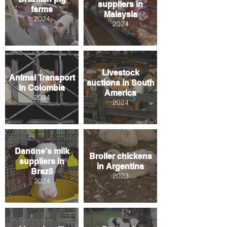
suppliers in
farms
Malaysia
2024
2024
Livestock
Animal Transport
auctions in South
in Colombia
America
2024
2024
Danone’s milk
Broiler chickens
suppliers in
in Argentina
Brazil
2023
2024