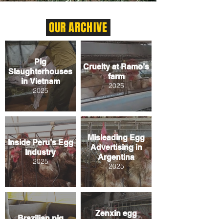
OUR
ARCHIVE
Pig
Cruelty at Ramo’s
Slaughterhouses
farm
in Vietnam
2025
2025
Misleading Egg
Inside Peru’s Egg
Advertising in
Industry
Argentina
2025
2025
Zenxin egg
Brazilian pig