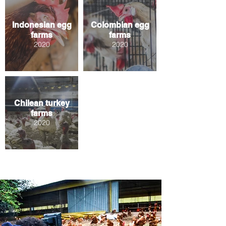
Indonesian egg
Colombian egg
farms
farms
2020
2020
Chilean turkey
farms
2020