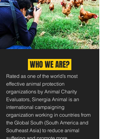
WHO WE ARE?
Rated as one of the world’s most
effective animal protection
organizations by Animal Charity
Evaluators, Sinergia Animal is an
international campaigning
organization working in countries from
the Global South (South America and
Southeast Asia) to reduce animal
suffering and promote more